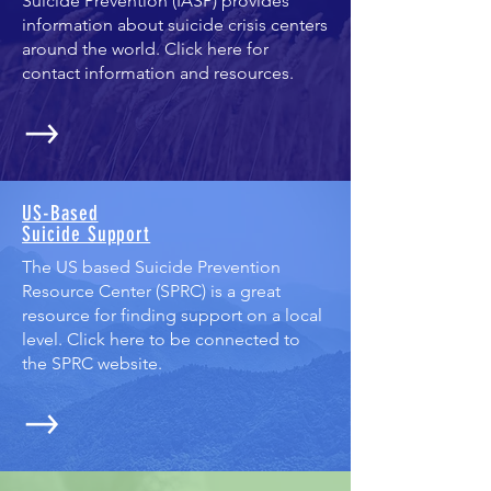
Suicide Prevention (IASP) provides
information about suicide crisis centers
around the world. Click here for
contact information and resources.
US-Based
Suicide Support
The US based Suicide Prevention
Resource Center (SPRC) is a great
resource for finding support on a local
level. Click here to be connected to
the SPRC website.