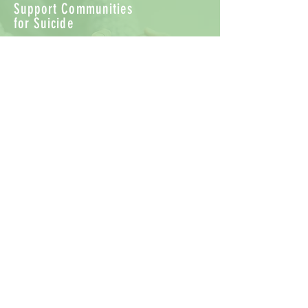
Support Communities
for Suicide
There are a variety of support groups
available online. Connecting with
others struggling with suicidal
thoughts or the loss of a loved one to
suicide can be encouraging and
healing. Review sites carefully to better
understand their mission and
purpose before joining the
conversation.
Find a Therapist to help with Suicidal
Thoughts
Working with a Mental Health
Professional is a great first step to
understanding suicidal thoughts. Click
here to be connected to
PsychologyToday.com's Therapist