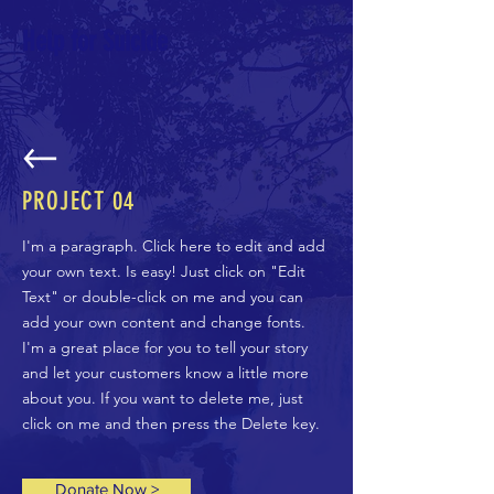
Help for Suicide
PROJECT
04
I'm a paragraph. Click here to edit and add
your own text. Is easy! Just click on "Edit
Text" or double-click on me and you can
add your own content and change fonts.
I'm a great place for you to tell your story
and let your customers know a little more
about you. If you want to delete me, just
click on me and then press the Delete key.
Donate Now >