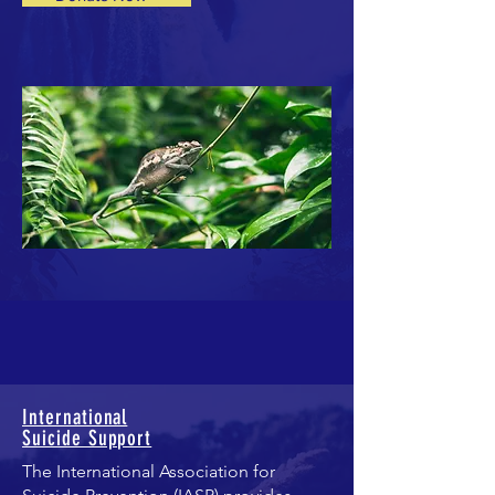
International
Suicide Support
Th
e International Association for